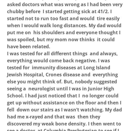
asked doctors what was wrong as I had been very
chubby before I started getting sick at 41/2. I
started not to run too fast and would tire easily
when I would walk long distances. My dad would
put me on his shoulders and everyone thought I
was spoiled, but my mom now thinks it could
have been related.
I was tested for all different things and always,
everything would come back negative. I was
tested for immunity diseases at Long Island
Jewish Hospital, Crones disease and everything
else you might think of. But, nobody suggested
seeing a neurologist until I was in Junior High
School. I had just noticed that I no longer could
get up without assistance on the floor and then I
fell down our stairs as I wasn’t watching. My dad
had me x-rayed and that was then they
discovered my weak bone density. I then went to
see a doctor at Columbia Presbyterian to see if I