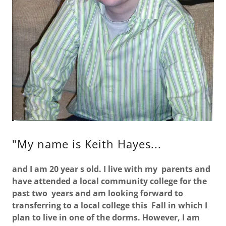
"My name is Keith Hayes...
and I am 20 year s old. I live with my parents and
have attended a local community college for the
past two years and am looking forward to
transferring to a local college this Fall in which I
plan to live in one of the dorms. However, I am