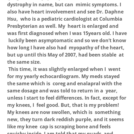
dystrophy in name, but can mimic symptoms. I
also have heart involvement and see Dr. Daphne
Hsu, who is a pediatric cardiologist at Columbia
Presbyterian as well. My heart is enlarged and
was first diagnosed when I was 15years old. I have
luckily been asymptomatic and so we don’t know
how long I have also had myopathy of the heart,
but up until this May of 2007, had been stable at
the same size.
This time, it was slightly enlarged when I went
for my yearly echocardiogram. My meds stayed
the same which is coreg and enalapral with the
same dosage and was told to return in a year,
unless I start to feel differences. In fact, except for
my knees, I feel good. But, that is my problem!
My knees are now swollen, which is something
new, they turn dark reddish purple, and it seems
like my knee cap is scraping bone and feels
squishy inside. I am told that my quads and