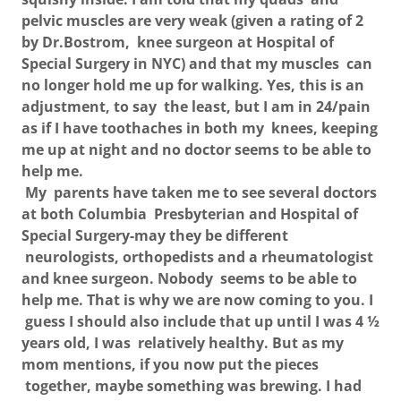
pelvic muscles are very weak (given a rating of 2
by Dr.Bostrom, knee surgeon at Hospital of
Special Surgery in NYC) and that my muscles can
no longer hold me up for walking. Yes, this is an
adjustment, to say the least, but I am in 24/pain
as if I have toothaches in both my knees, keeping
me up at night and no doctor seems to be able to
help me.
My parents have taken me to see several doctors
at both Columbia Presbyterian and Hospital of
Special Surgery-may they be different
neurologists, orthopedists and a rheumatologist
and knee surgeon. Nobody seems to be able to
help me. That is why we are now coming to you. I
guess I should also include that up until I was 4 ½
years old, I was relatively healthy. But as my
mom mentions, if you now put the pieces
together, maybe something was brewing. I had