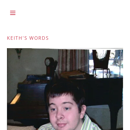
KEITH'S WORDS