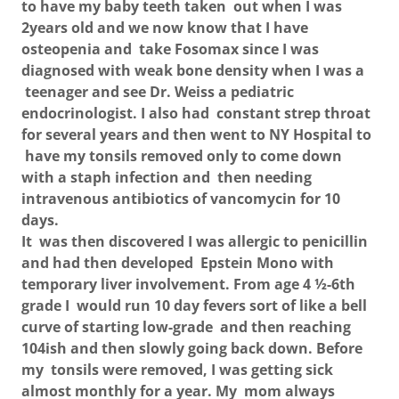
to have my baby teeth taken out when I was
2years old and we now know that I have
osteopenia and take Fosomax since I was
diagnosed with weak bone density when I was a
teenager and see Dr. Weiss a pediatric
endocrinologist. I also had constant strep throat
for several years and then went to NY Hospital to
have my tonsils removed only to come down
with a staph infection and then needing
intravenous antibiotics of vancomycin for 10
days.
It was then discovered I was allergic to penicillin
and had then developed Epstein Mono with
temporary liver involvement. From age 4 ½-6th
grade I would run 10 day fevers sort of like a bell
curve of starting low-grade and then reaching
104ish and then slowly going back down. Before
my tonsils were removed, I was getting sick
almost monthly for a year. My mom always