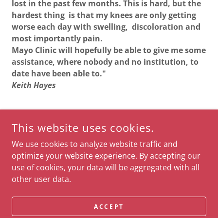
lost in the past few months. This is hard, but the
hardest thing is that my knees are only getting
worse each day with swelling, discoloration and
most importantly pain.
Mayo Clinic will hopefully be able to give me some
assistance, where nobody and no institution, to
date have been able to."
Keith Hayes
This website uses cookies.
COPYRIGHT © 2026 THE KEITH B. HAYES FOUNDATION - ALL
RIGHTS RESERVED.
We use cookies to analyze website traffic and
optimize your website experience. By accepting our
POWERED BY
use of cookies, your data will be aggregated with all
other user data.
Terms and Conditions
Privacy Policy
ACCEPT