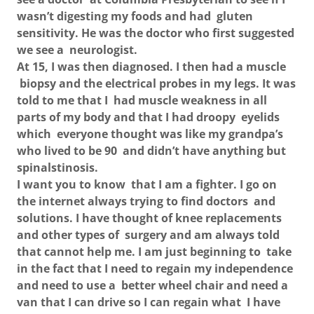
wasn’t digesting my foods and had gluten
sensitivity. He was the doctor who first suggested
we see a neurologist.
At 15, I was then diagnosed. I then had a muscle
biopsy and the electrical probes in my legs. It was
told to me that I had muscle weakness in all
parts of my body and that I had droopy eyelids
which everyone thought was like my grandpa’s
who lived to be 90 and didn’t have anything but
spinalstinosis.
I want you to know that I am a fighter. I go on
the internet always trying to find doctors and
solutions. I have thought of knee replacements
and other types of surgery and am always told
that cannot help me. I am just beginning to take
in the fact that I need to regain my independence
and need to use a better wheel chair and need a
van that I can drive so I can regain what I have