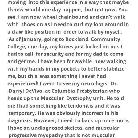
moving into this experience in a way that maybe
I knew would one day happen, but not now. You
see, I am now wheel chair bound and can’t walk
with shoes on as I need to curl my foot around in
a claw like position in order to walk by myself.
As of January, going to Rockland Community
College, one day, my knees just locked on me. I
had to call for security and for my dad to come
and get me. I have been for awhile now walking
with my hands in my pockets to better stabilize
me, but this was something I never had
experienced! I went to see my neurologist Dr.
Darryl DeVivo, at Columbia Presbyterian who
heads up the Muscular Dystrophy unit. He told
me I had something like tendonitis and it was
temporary. He was obviously incorrect in his
diagnosis. However, I need to back up once more.
I have an undiagnosed skeletal and muscular
progressive myopathy that is not muscular